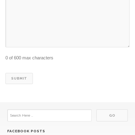
0 of 600 max characters
FACEBOOK POSTS