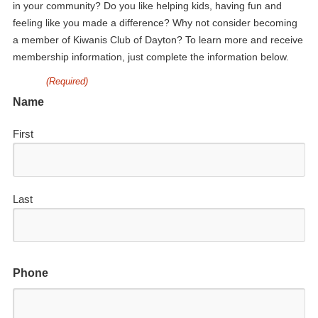
in your community? Do you like helping kids, having fun and
feeling like you made a difference? Why not consider becoming
a member of Kiwanis Club of Dayton? To learn more and receive
membership information, just complete the information below.
(Required)
Name
First
Last
Phone