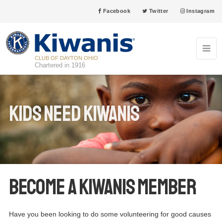
Facebook
Twitter
Instagram
CLUB OF DAYTON OHIO
Chartered in 1916
Kids Need Kiwanis
Become a Kiwanis Member
Have you been looking to do some volunteering for good causes