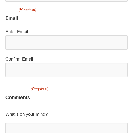
(Required)
Email
Enter Email
Confirm Email
(Required)
Comments
What's on your mind?